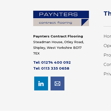
Th
Ho
Paynters Contract Flooring
Steadman House, Otley Road,
Ope
Shipley, West Yorkshire BD17
7EX
Pro
Tel: 01274 400 092
Con
Tel: 0113 335 0658
Pri