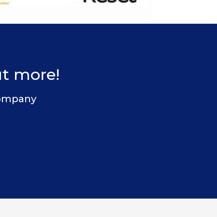
ut more!
 Company