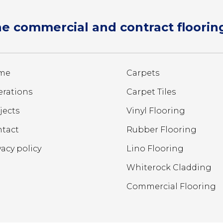
e commercial and contract flooring
me
Carpets
rations
Carpet Tiles
jects
Vinyl Flooring
tact
Rubber Flooring
vacy policy
Lino Flooring
Whiterock Cladding
Commercial Flooring