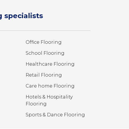
 specialists
Office Flooring
School Flooring
Healthcare Flooring
Retail Flooring
Care home Flooring
Hotels & Hospitality
Flooring
Sports & Dance Flooring