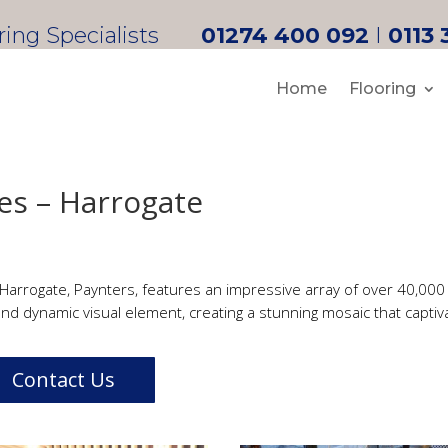
oring Specialists
01274 400 092
I
0113 
Home
Flooring
es – Harrogate
 Harrogate, Paynters, features an impressive array of over 40,000 i
nd dynamic visual element, creating a stunning mosaic that captiva
Contact Us