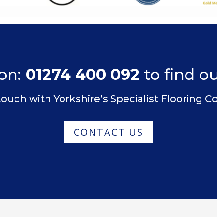
on:
01274 400 092
to find o
touch with Yorkshire’s Specialist Flooring
CONTACT US