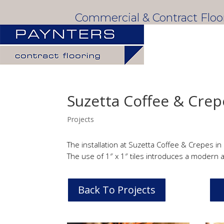
Commercial & Contract Flo
Suzetta Coffee & Crep
Projects
The installation at Suzetta Coffee & Crepes in
The use of 1″ x 1″ tiles introduces a modern a
Back To Projects