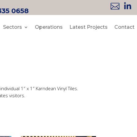
335 0658
Sectors
Operations
Latest Projects
Contact
ndividual 1″ x 1″ Karndean Vinyl Tiles.
tes visitors.