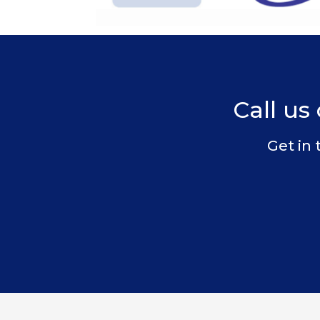
Call us 
Get in 