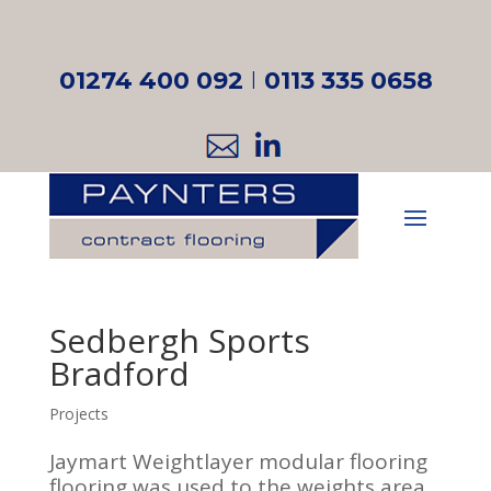
01274 400 092
I
0113 335 0658
Sedbergh Sports
Bradford
Projects
Jaymart Weightlayer modular flooring
flooring was used to the weights area