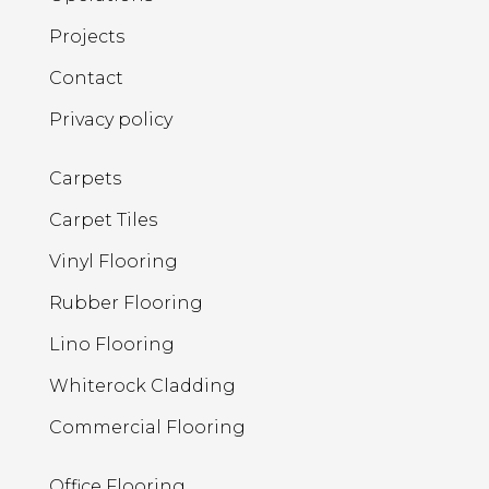
Projects
Contact
Privacy policy
Carpets
Carpet Tiles
Vinyl Flooring
Rubber Flooring
Lino Flooring
Whiterock Cladding
Commercial Flooring
Office Flooring