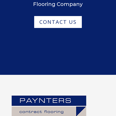
Flooring Company
CONTACT US