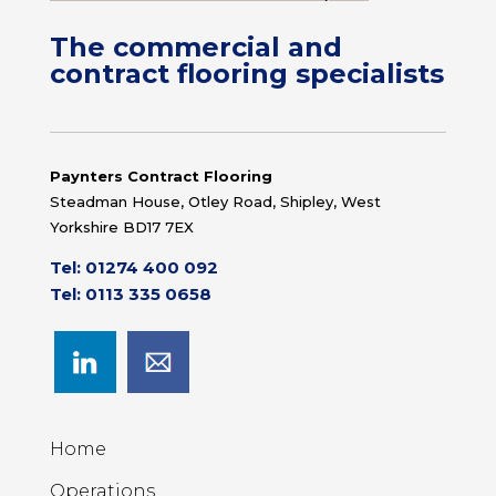
The commercial and
contract flooring specialists
Paynters Contract Flooring
Steadman House, Otley Road, Shipley, West
Yorkshire BD17 7EX
Tel: 01274 400 092
Tel: 0113 335 0658
Home
Operations