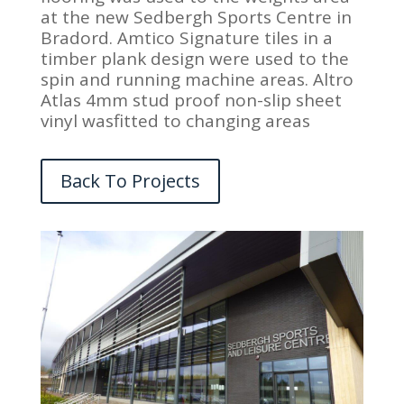
at the new Sedbergh Sports Centre in
Bradord. Amtico Signature tiles in a
timber plank design were used to the
spin and running machine areas. Altro
Atlas 4mm stud proof non-slip sheet
vinyl wasfitted to changing areas
Back To Projects