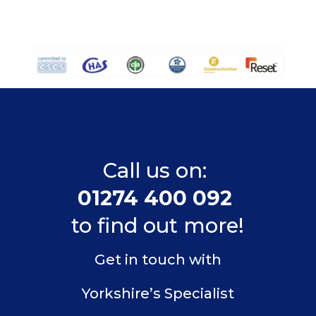
Call us on:
01274 400 092
to find out more!
Get in touch with
Yorkshire’s Specialist